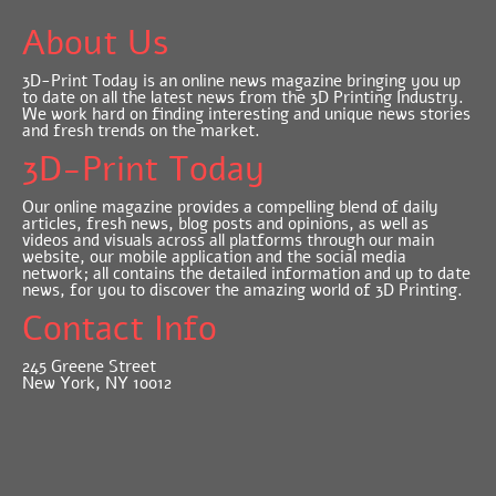
About Us
3D-Print Today is an online news magazine bringing you up
to date on all the latest news from the 3D Printing Industry.
We work hard on finding interesting and unique news stories
and fresh trends on the market.
3D-Print Today
Our online magazine provides a compelling blend of daily
articles, fresh news, blog posts and opinions, as well as
videos and visuals across all platforms through our main
website, our mobile application and the social media
network; all contains the detailed information and up to date
news, for you to discover the amazing world of 3D Printing.
Contact Info
245 Greene Street
New York, NY 10012