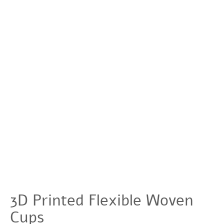
3D Printed Flexible Woven
Cups