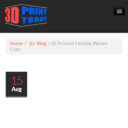
3D-BLOG
Home
/
3D-Blog
/
3D Printed Flexible Woven
CONTACT
Cups
15
Aug