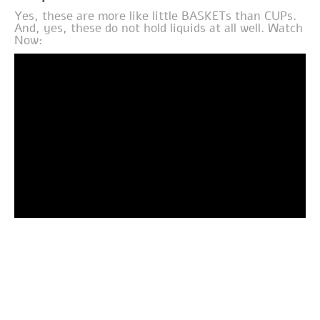
Yes, these are more like little BASKETs than CUPs.
And, yes, these do not hold liquids at all well. Watch
Now: