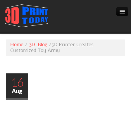
3D-BLOG
Home
/
3D-Blog
/
3D Printer Creates
CONTACT
Customized Toy Army
16
Aug