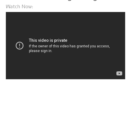
Watch Now: