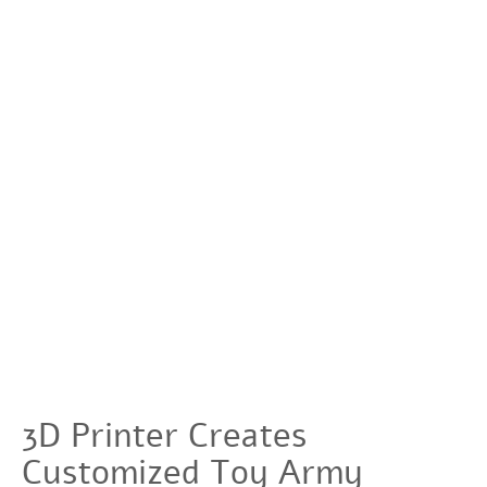
3D Printer Creates
Customized Toy Army