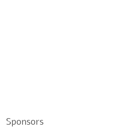
Sponsors