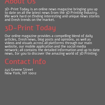
About Us
3D-Print Today is an online news magazine bringing you up
to date on all the latest news from the 3D Printing Industry.
We work hard on finding interesting and unique news stories
and fresh trends on the market.
3D-Print Today
Our online magazine provides a compelling blend of daily
articles, fresh news, blog posts and opinions, as well as
videos and visuals across all platforms through our main
website, our mobile application and the social media
network; all contains the detailed information and up to date
news, for you to discover the amazing world of 3D Printing.
Contact Info
245 Greene Street
New York, NY 10012